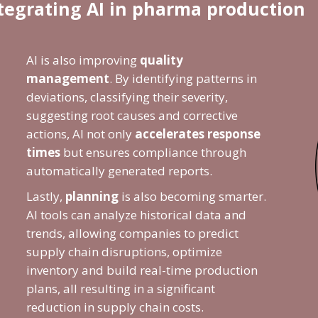
ntegrating AI in pharma production
AI is also improving
quality
management
. By identifying patterns in
deviations, classifying their severity,
suggesting root causes and corrective
actions, AI not only
accelerates response
times
but ensures compliance through
automatically generated reports.
Lastly,
planning
is also becoming smarter.
AI tools can analyze historical data and
trends, allowing companies to predict
supply chain disruptions, optimize
inventory and build real-time production
plans, all resulting in a significant
reduction in supply chain costs.