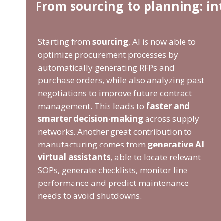
From sourcing to planning: i
Starting from
sourcing
, AI is now able to
optimize procurement processes by
automatically generating RFPs and
purchase orders, while also analyzing past
negotiations to improve future contract
management. This leads to
faster and
smarter decision-making
across supply
networks. Another great contribution to
manufacturing comes from
generative AI
virtual assistants
, able to locate relevant
SOPs, generate checklists, monitor line
performance and predict maintenance
needs to avoid shutdowns.