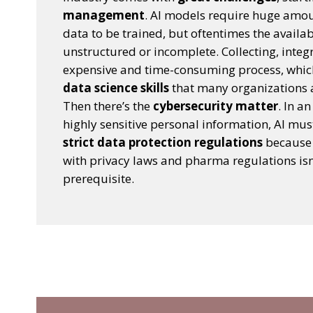
management
. AI models require huge amou
data to be trained, but oftentimes the availa
unstructured or incomplete. Collecting, integ
expensive and time-consuming process, wh
data science skills
that many organizations ar
Then there’s the
cybersecurity matter
. In a
highly sensitive personal information, AI must
strict data protection regulations
because 
with privacy laws and pharma regulations isn’
prerequisite.