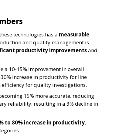
umbers
these technologies has a
measurable
 production and quality management is
ificant productivity improvements
and
ee a 10-15% improvement in overall
30% increase in productivity for line
efficiency for quality investigations.
o becoming 15% more accurate, reducing
y reliability, resulting in a 3% decline in
% to 80% increase in productivity
,
tegories.