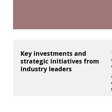
Key investments and
strategic initiatives from
industry leaders