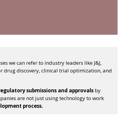
s we can refer to industry leaders like J&J,
r drug discovery, clinical trial optimization, and
 regulatory submissions and approvals
by
panies are not just using technology to work
elopment process.