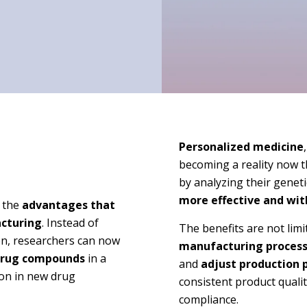
Personalized medicine
becoming a reality now th
by analyzing their geneti
more effective and wit
 the
advantages that
acturing
. Instead of
The benefits are not limi
on, researchers can now
manufacturing proces
rug compounds
in a
and
adjust production 
tion in new drug
consistent product quali
compliance.