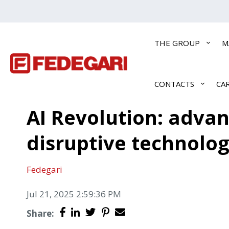
THE GROUP
M
CONTACTS
CA
AI Revolution: adva
disruptive technolo
Fedegari
Jul 21, 2025 2:59:36 PM
Share: