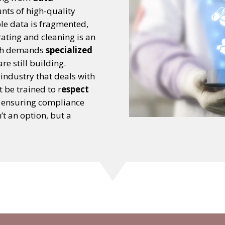
nts of high-quality
ble data is fragmented,
rating and cleaning is an
ich demands
specialized
e still building.
n industry that deals with
 be trained to r
espect
ensuring compliance
t an option, but a