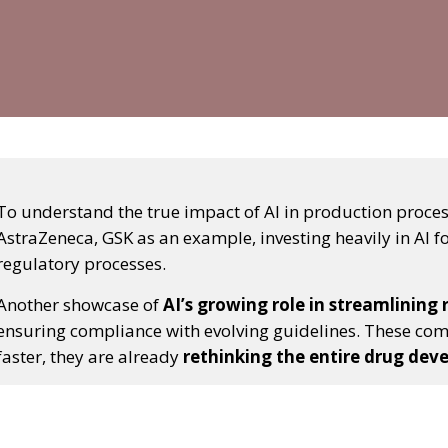
To understand the true impact of AI in production processe
AstraZeneca, GSK as an example, investing heavily in AI fo
regulatory processes.
Another showcase of
AI’s growing role in streamlining
ensuring compliance with evolving guidelines. These com
faster, they are already
rethinking the entire drug dev