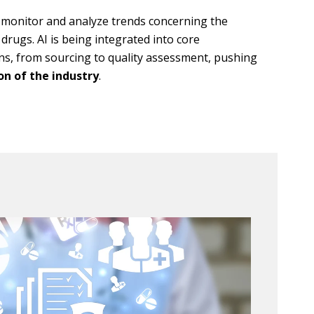
y monitor and analyze trends concerning the
drugs. AI is being integrated into core
ns, from sourcing to quality assessment, pushing
n of the industry
.