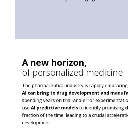
A new horizon,
of personalized medicine
The pharmaceutical industry is rapidly embracing
AI can bring to drug development and manuf
spending years on trial-and-error experimentati
use
AI predictive models
to identify promising
d
fraction of the time, leading to a crucial accelera
development.