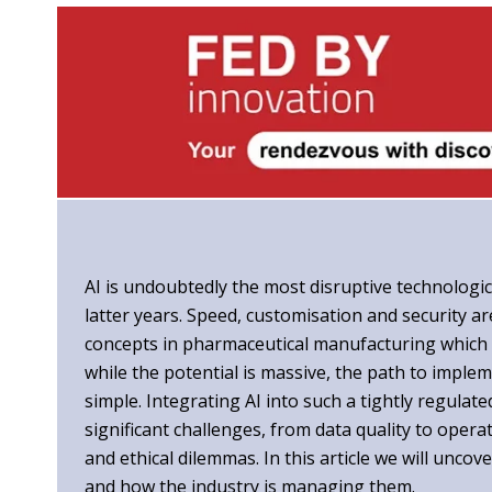
AI is undoubtedly the most disruptive technologic
latter years. Speed, customisation and security a
concepts in pharmaceutical manufacturing which 
while the potential is massive, the path to implem
simple. Integrating AI into such a tightly regula
significant challenges, from data quality to oper
and ethical dilemmas. In this article we will uncov
and how the industry is managing them.