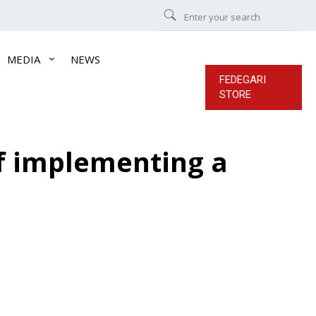
MEDIA
NEWS
FEDEGARI
STORE
of implementing a