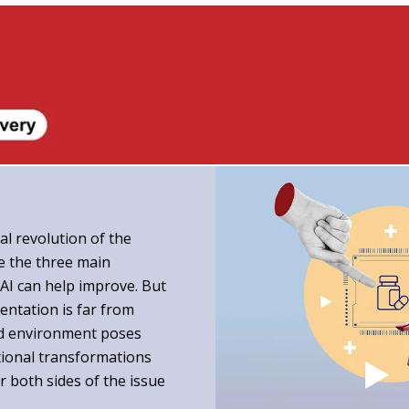
al revolution of the
re the three main
AI can help improve. But
entation is far from
ted environment poses
ational transformations
er both sides of the issue