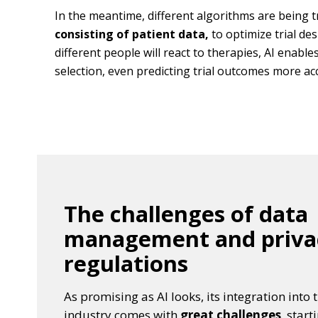
In the meantime, different algorithms are being 
consisting of patient data,
to optimize trial de
different people will react to therapies, AI enabl
selection, even predicting trial outcomes more acc
The challenges of data
management and priva
regulations
As promising as AI looks, its integration int
industry comes with
great challenges
, star