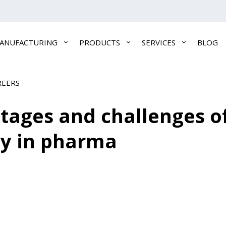
ANUFACTURING
PRODUCTS
SERVICES
BLOG
REERS
ntages and challenges 
gy in pharma