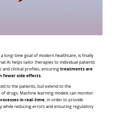
, a long-time goal of modern healthcare, is finally
at AI helps tailor therapies to individual patients
c and clinical profiles, ensuring
treatments are
h fewer side effects
.
ted to the patients, but extend to the
s
of drugs. Machine learning models can monitor
processes in real-time
, in order to provide
ty while reducing errors and ensuring regulatory