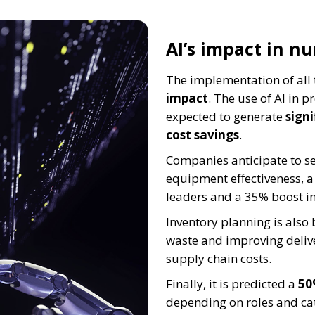
AI’s impact in n
The implementation of all 
impact
. The use of AI in
expected to generate
sign
cost savings
.
Companies anticipate to s
equipment effectiveness, a 
leaders and a 35% boost in 
Inventory planning is als
waste and improving deliver
supply chain costs.
Finally, it is predicted a
50
depending on roles and ca