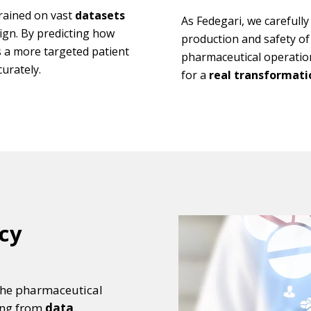
trained on vast
datasets
As Fedegari, we carefull
sign. By predicting how
production and safety of 
es a more targeted patient
pharmaceutical operatio
urately.
for a
real transformatio
cy
o the pharmaceutical
ting from
data