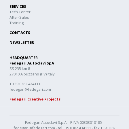
SERVICES
Tech Center
After-Sales
Training
CONTACTS
NEWSLETTER
HEADQUARTER
Fedegari Autoclavi SpA
SS 235 km 8
27010 Albuzzano (PV) Italy
T +39 0382 434111
fedegari@fedegari.com
Fedegari Creative Projects
Fedegari Autoclavi S.p.A. - P.IVA 00303010185 -
fedegari@fedegari.com
- tel
+39 0382 434111
- fax +39 0382