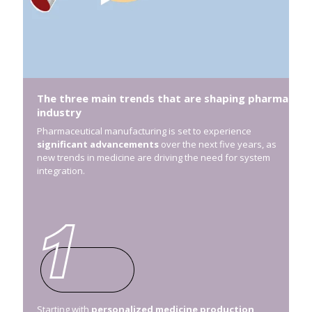
The three main trends that are shaping pharma
industry
Pharmaceutical manufacturing is set to experience
significant advancements
over the next five years, as
new trends in medicine are driving the need for system
integration.
Starting with
personalized medicine production
,