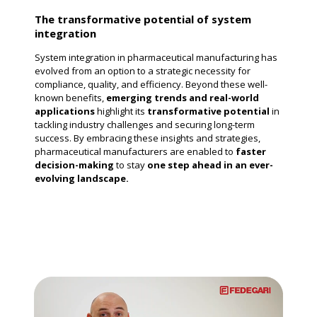
The transformative potential of system
integration
System integration in pharmaceutical manufacturing has
evolved from an option to a strategic necessity for
compliance, quality, and efficiency. Beyond these well-
known benefits,
emerging trends and real-world
applications
highlight its
transformative potential
in
tackling industry challenges and securing long-term
success. By embracing these insights and strategies,
pharmaceutical manufacturers are enabled to
faster
decision-making
to stay
one step ahead in an ever-
evolving landscape.