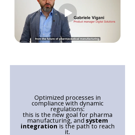
Optimized processes in
compliance with dynamic
regulations:
this is the new goal for pharma
manufacturing, and
system
integration
is the path to reach
it.