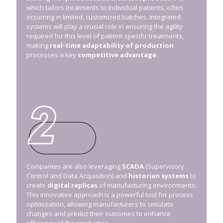
which tailors treatments to individual patients, often
occurring in limited, customized batches. Integrated
systems will play a crucial role in ensuring the agility
required for this level of patient-specific treatments,
making
real-time adaptability of production
processes a key
competitive advantage
.
Companies are also leveraging
SCADA
(Supervisory
Control and Data Acquisition) and
historian systems
to
create
digital replicas
of manufacturing environments.
This innovative approach is a powerful tool for process
optimization, allowing manufacturers to simulate
changes and predict their outcomes to enhance
efficiency of the production.