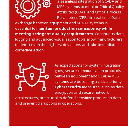
a seamless integration of SCADA and
MES systems to monitor Critical Quality
Attributes (CQAs) and Critical Process
Parameters (CPPs) in real-time. Data
exchange between equipment and SCADA systems is
essential to
maintain production consistency while
meeting stringent quality requirements
. Continuous data
logging and advanced visualization tools allow manufacturers
to detect even the slightest deviations and take immediate
corrective action.
As expectations for system integration
grow, secure communication protocols
between equipment and SCADA/MES
systems are becoming a critical priority.
Cybersecurity
measures, such as data
encryption and secure network
architectures, are crucial to defend sensitive production data
and prevent disruptions in operations.