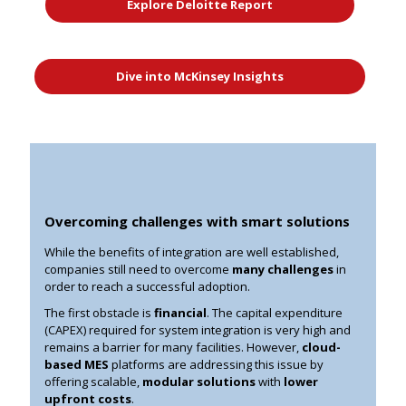
Explore Deloitte Report
Dive into McKinsey Insights
Overcoming challenges with smart solutions
While the benefits of integration are well established,
companies still need to overcome
many challenges
in
order to reach a successful adoption.
The first obstacle is
financial
. The capital expenditure
(CAPEX) required for system integration is very high and
remains a barrier for many facilities. However,
cloud-
based MES
platforms are addressing this issue by
offering
scalable,
modular solutions
with
lower
upfront costs
.