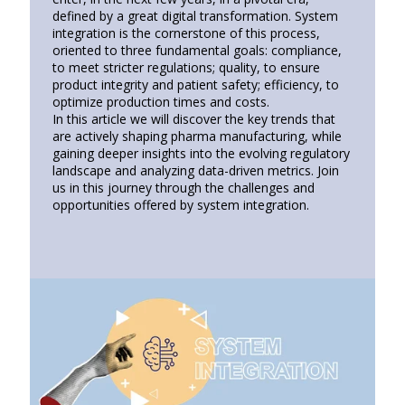
defined by a great digital transformation. System
integration is the cornerstone of this process,
oriented to three fundamental goals: compliance,
to meet stricter regulations; quality, to ensure
product integrity and patient safety; efficiency, to
optimize production times and costs.
In this article we will discover the key trends that
are actively shaping pharma manufacturing, while
gaining deeper insights into the evolving regulatory
landscape and analyzing data-driven metrics. Join
us in this journey through the challenges and
opportunities offered by system integration.