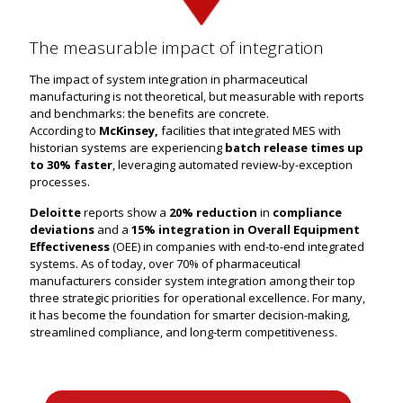
The measurable impact of integration
The impact of system integration in pharmaceutical
manufacturing is not theoretical, but measurable with reports
and benchmarks: the benefits are concrete.
According to
McKinsey,
facilities that integrated MES with
historian systems are experiencing
batch release times up
to 30% faster
, leveraging automated review-by-exception
processes.
Deloitte
reports show a
20% reduction
in
compliance
deviations
and a
15% integration in Overall Equipment
Effectiveness
(OEE) in companies with end-to-end integrated
systems. As of today, over 70% of pharmaceutical
manufacturers consider system integration among their top
three strategic priorities for operational excellence. For many,
it has become the foundation for smarter decision-making,
streamlined compliance, and long-term competitiveness.