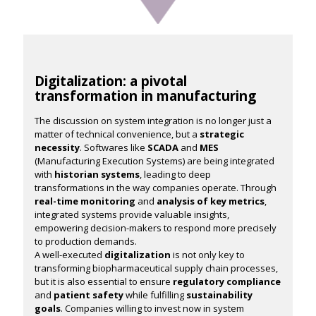
Digitalization: a pivotal
transformation in manufacturing
The discussion on system integration is no longer just a
matter of technical convenience, but a
strategic
necessity
. Softwares like
SCADA
and
MES
(Manufacturing Execution Systems) are being integrated
with
historian systems
, leading to deep
transformations in the way companies operate. Through
real-time monitoring
and
analysis of key metrics
,
integrated systems provide valuable insights,
empowering decision-makers to respond more precisely
to production demands.
A well-executed
digitalization
is not only key to
transforming biopharmaceutical supply chain processes,
but it is also essential to ensure
regulatory compliance
and
patient safety
while fulfilling
sustainability
goals
. Companies willing to invest now in system