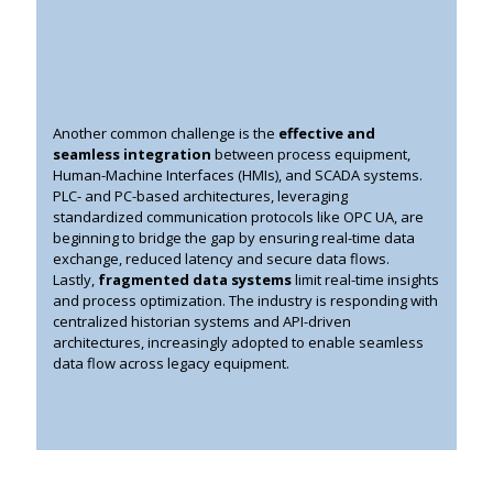
Another common challenge is the
effective and
seamless integration
between process equipment,
Human-Machine Interfaces (HMIs), and SCADA systems.
PLC- and PC-based architectures, leveraging
standardized communication protocols like OPC UA, are
beginning to bridge the gap by ensuring real-time data
exchange, reduced latency and secure data flows.
Lastly,
fragmented data systems
limit real-time insights
and process optimization. The industry is responding with
centralized historian systems and API-driven
architectures, increasingly adopted to enable seamless
data flow across legacy equipment.