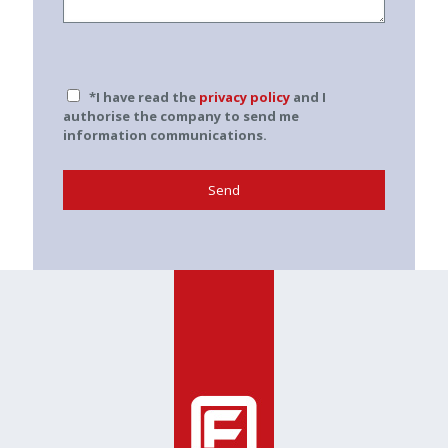
*I have read the
privacy policy
and I
authorise the company to send me
information communications.