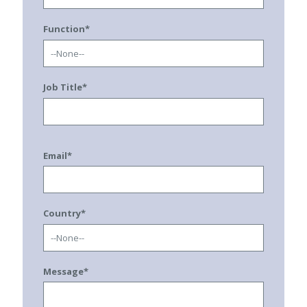
Function*
Job Title*
Email*
Country*
Message*