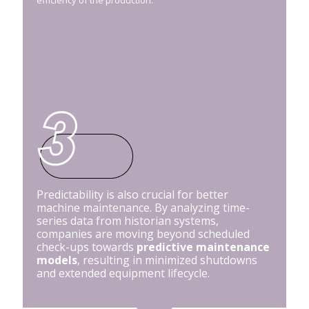
Predictability is also crucial for better
machine maintenance. By analyzing time-
series data from historian systems,
companies are moving beyond scheduled
check-ups towards
predictive maintenance
models
, resulting in minimized shutdowns
and extended equipment lifecycle.