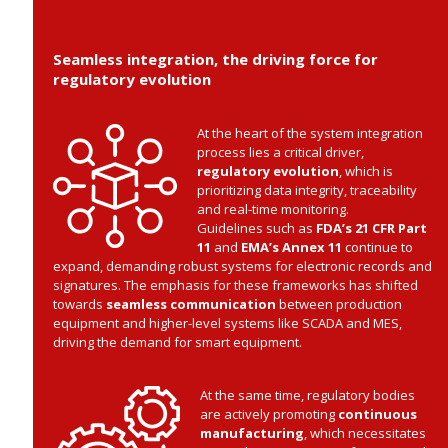
Seamless integration, the driving force for
regulatory evolution
At the heart of the system integration
process lies a critical driver,
regulatory evolution
, which is
prioritizing data integrity, traceability
and real-time monitoring.
Guidelines such as
FDA’s 21 CFR Part
11
and
EMA’s Annex 11
continue to
expand, demanding robust systems for electronic records and
signatures. The emphasis for these frameworks has shifted
towards
seamless communication
between production
equipment and higher-level systems like SCADA and MES,
driving the demand for smart equipment.
At the same time, regulatory bodies
are actively promoting
continuous
manufacturing
, which necessitates