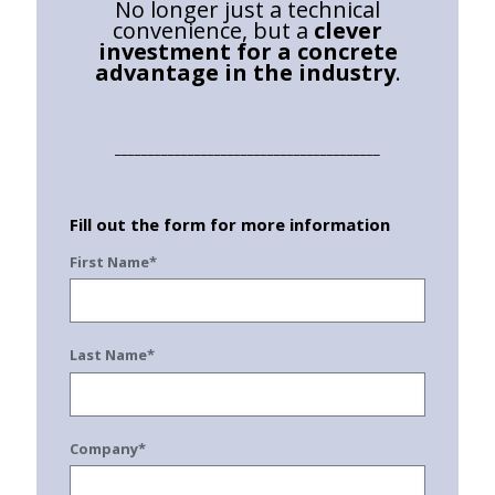
No longer just a technical
convenience, but a
clever
investment for a concrete
advantage in the industry
.
________________________________________
Fill out the form for more information
First Name*
Last Name*
Company*