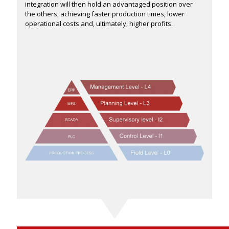
integration will then hold an advantaged position over
the others, achieving faster production times, lower
operational costs and, ultimately, higher profits.