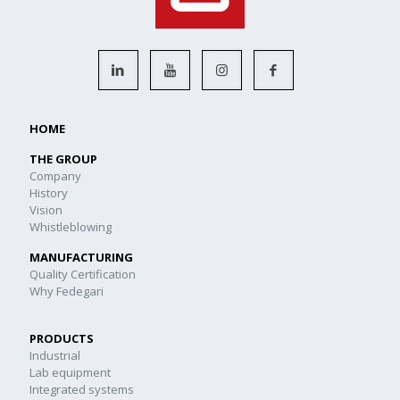
HOME
THE GROUP
Company
History
Vision
Whistleblowing
MANUFACTURING
Quality Certification
Why Fedegari
PRODUCTS
Industrial
Lab equipment
Integrated systems