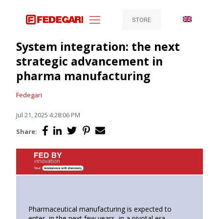
STORE
System integration: the next
strategic advancement in
pharma manufacturing
Fedegari
Jul 21, 2025 4:28:06 PM
Share:
Pharmaceutical manufacturing is expected to
enter, in the next few years, in a pivotal era,